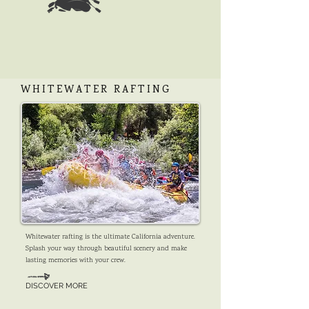
WHITEWATER RAFTING
Whitewater rafting is the ultimate California adventure.
Splash your way through beautiful scenery and make
lasting memories with your crew.
DISCOVER MORE