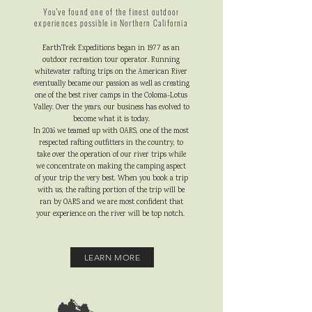
You've found one of the finest outdoor
experiences possible in Northern California
EarthTrek Expeditions began in 1977 as an
outdoor recreation tour operator. Running
whitewater rafting trips on the American River
eventually became our passion as well as creating
one of the best river camps in the Coloma-Lotus
Valley. Over the years, our business has evolved to
become what it is today.
In 2016 we teamed up with OARS, one of the most
respected rafting outfitters in the country, to
take over the operation of our river trips while
we concentrate on making the camping aspect
of your trip the very best. When you book a trip
with us, the rafting portion of the trip will be
ran by OARS and we are most confident that
your experience on the river will be top notch.
LEARN MORE