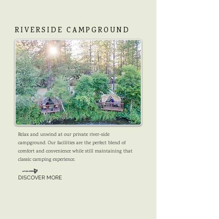
RIVERSIDE CAMPGROUND
Relax and unwind at our private river-side
campground. Our facilities are the perfect blend of
comfort and convenience while still maintaining that
classic camping experience.
DISCOVER MORE