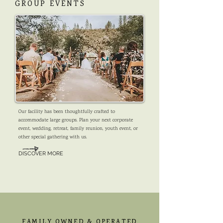
GROUP EVENTS
Our facility has been thoughtfully crafted to
accommodate large groups. Plan your next corporate
event, wedding, retreat, family reunion, youth event, or
other special gathering with us.
DISCOVER MORE
FAMILY OWNED & OPERATED