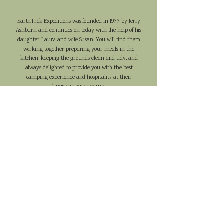
EarthTrek Expeditions was founded in 1977 by Jerry
Ashburn and continues on today with the help of his
daughter Laura and wife Susan. You will find them
working together preparing your meals in the
kitchen, keeping the grounds clean and tidy, and
always delighted to provide you with the best
camping experience and hospitality at their
American River camp.
OUR STORY