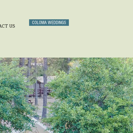
COLOMA WEDDINGS
ACT US