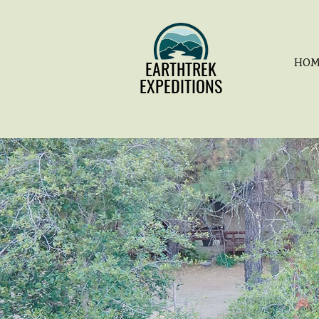
EARTHTREK
EARTHTREK
HOM
EXPEDITIONS
EXPEDITIONS