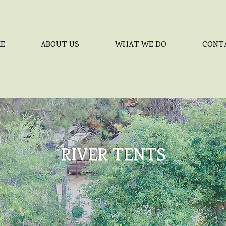
E
ABOUT US
WHAT WE DO
CONT
RIVER TENTS