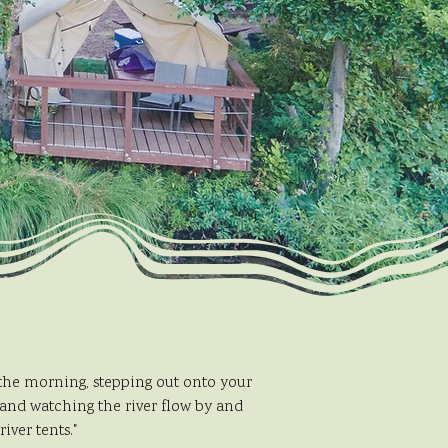
 the morning, stepping out onto your
 and watching the river flow by and
iver tents."