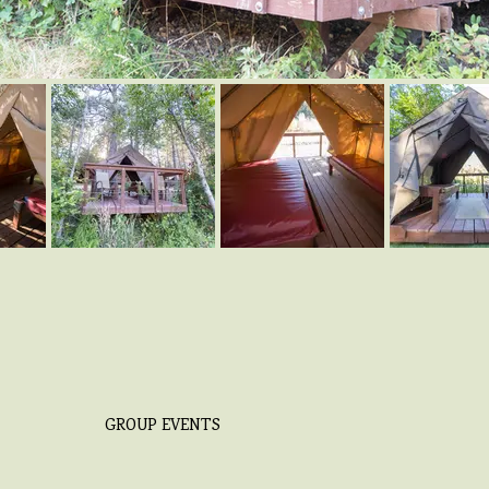
GROUP EVENTS