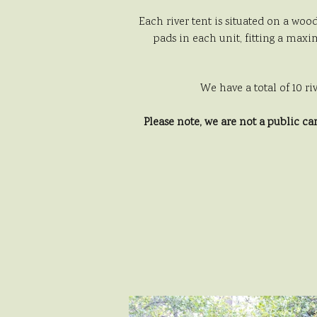
Each river tent is situated on a woo
pads in each unit, fitting a maxim
We have a total of 10 ri
Please note, we are not a public c