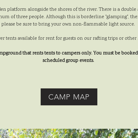
den platform alongside the shores of the river. There is a doubl
um of three people. Although this is borderline "glamping", there 
please be sure to bring your own non-flammable light source.
ver tents available for rent for guests on our rafting trips or oth
ampground that rents tents to campers
only. You must be booked o
scheduled group events.
CAMP MAP