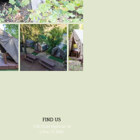
FIND US
7340
State Highway 49
Lotus, CA 95651