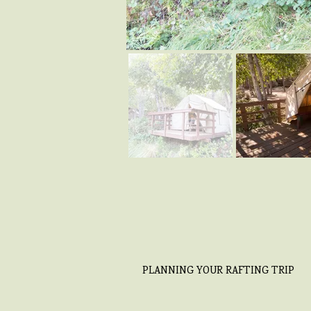
PLANNING YOUR RAFTING TRIP