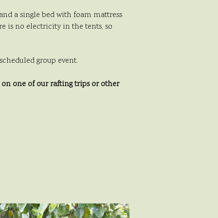
e and a single bed with foam mattress
is no electricity in the tents, so
er scheduled group event.
n one of our rafting trips or other