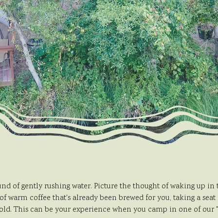
nd of gently rushing water. Picture the thought of waking up in
of warm coffee that's already been brewed for you, taking a seat
old. This can be your experience when you camp in one of our "r