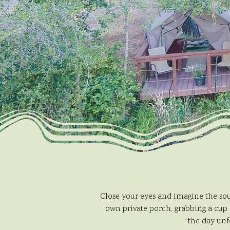
Close your eyes and imagine the sou
own private porch, grabbing a cup 
the day unf